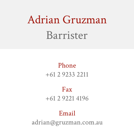
Adrian Gruzman
Barrister
Phone
+61 2 9233 2211
Fax
+61 2 9221 4196
Email
adrian@gruzman.com.au