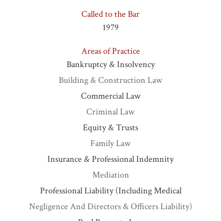
Called to the Bar
1979
Areas of Practice
Bankruptcy & Insolvency
Building & Construction Law
Commercial Law
Criminal Law
Equity & Trusts
Family Law
Insurance & Professional Indemnity
Mediation
Professional Liability (including Medical
Negligence And Directors & Officers Liability)